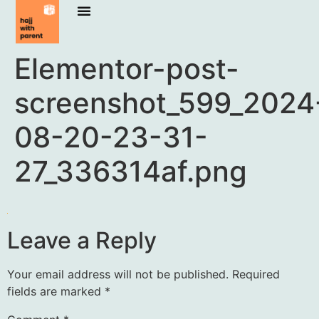
Elementor-post-
screenshot_599_2024
08-20-23-31-
27_336314af.png
Leave a Reply
Your email address will not be published.
Required
fields are marked
*