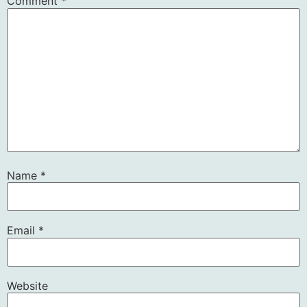
Comment
*
Name
*
Email
*
Website